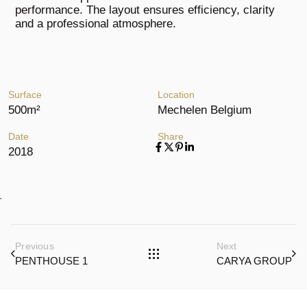
performance. The layout ensures efficiency, clarity
and a professional atmosphere.
Surface
Location
500m²
Mechelen Belgium
Date
Share
2018
Previous
Next
PENTHOUSE 1
CARYA GROUP