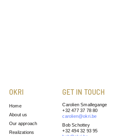
OKRI
GET IN TOUCH
Carolien Smallegange
Home
+32 477 37 78 80
About us
carolien@okri.be
Our approach
Bob Schottey
+32 494 32 93 95
Realizations