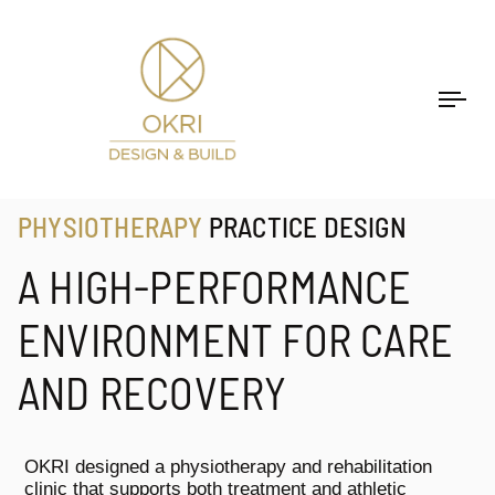
Togg
navi
PHYSIOTHERAPY
PRACTICE DESIGN
A HIGH-PERFORMANCE
ENVIRONMENT FOR CARE
AND RECOVERY
OKRI designed a physiotherapy and rehabilitation
clinic that supports both treatment and athletic